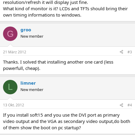
resolution/refresh it will display just fine.
What kind of monitor is it? LCDs and TFTs should bring their
own timing informations to windows.
groo
G
New member
21 März 2012
#3
Thanks. I solved that installing another one card (less
powerfull, cheap).
limner
L
New member
13 Okt. 2012
#4
If you install soft15 and you use the DVI port as primary
video output and the VGA as secondary video output,do both
of them show the boot on pc startup?