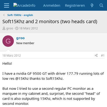
Anmelden
Registrieren
Soft-15KHz - english
Soft15Khz and 2 monitors (two heads card)
E
E
groo
18 März 2012
r
r
s
s
groo
G
t
t
New member
e
e
l
l
l
l
18 März 2012
#1
e
t
r
a
Hello!
m
I have a nvidia GF 9500 GT with driver 177.79 running lots of
low res @15Khz thanks to Soft15Khz.
But now I tried to use a second regular PC monitor as a
marquee in my cabinet and, surprise!, the second "head" of
card is also outputting 15Khz, which is not supported by
second monitor.