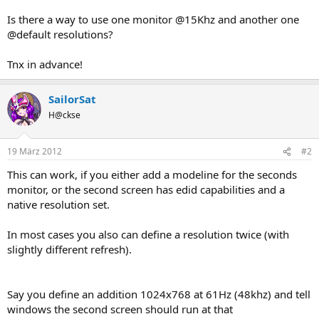
Is there a way to use one monitor @15Khz and another one
@default resolutions?
Tnx in advance!
SailorSat
H@ckse
19 März 2012
#2
This can work, if you either add a modeline for the seconds
monitor, or the second screen has edid capabilities and a
native resolution set.
In most cases you also can define a resolution twice (with
slightly different refresh).
Say you define an addition 1024x768 at 61Hz (48khz) and tell
windows the second screen should run at that