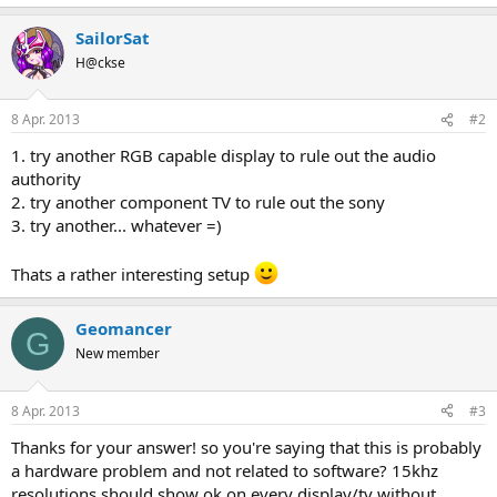
SailorSat
H@ckse
8 Apr. 2013
#2
1. try another RGB capable display to rule out the audio
authority
2. try another component TV to rule out the sony
3. try another... whatever =)
Thats a rather interesting setup
Geomancer
G
New member
8 Apr. 2013
#3
Thanks for your answer! so you're saying that this is probably
a hardware problem and not related to software? 15khz
resolutions should show ok on every display/tv without