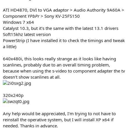
ATI HD4870, DVI to VGA adaptor > Audio Authority 9A60A >
Component
YPbPr
> Sony KV-25FS150
Windows 7 x64
Catalyst 10.3, but it's the same with the latest 13.1 drivers
Soft15khz latest version
PowerStrip (I have installed it to check the timings and tweak
a little)
640x480i, this looks really strange as it looks like having
scanlines, probably due to an overall timing problem,
because when using the s-video to component adapter the tv
doesn't show scanlines at all.
320x240p
Any help would be appreciated, I'm trying to not have to
reinstall the operative system, but I will install XP x64 if
needed. Thanks in advance.