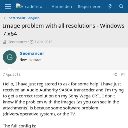
Anmelden
Registrieren
Soft-15KHz - english
Image problem with all resolutions - Windows
7 x64
E
E
Geomancer
7 Apr. 2013
r
r
s
s
Geomancer
G
t
t
New member
e
e
l
l
l
l
7 Apr. 2013
#1
e
t
r
a
Hello, I have just registered to ask for some help. I have just
m
received an Audio Authority 9A60A transcoder and I'm trying
to get a correct resolution on my Sony Wega CRT.. I don't
know if the problem with the images (as you can see in the
attachments) is because some software problem
(drivers/operative system), or the TV.
The full config is: