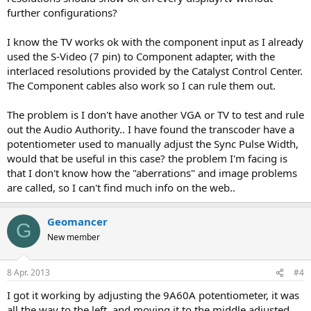
further configurations?
I know the TV works ok with the component input as I already
used the S-Video (7 pin) to Component adapter, with the
interlaced resolutions provided by the Catalyst Control Center.
The Component cables also work so I can rule them out.
The problem is I don't have another VGA or TV to test and rule
out the Audio Authority.. I have found the transcoder have a
potentiometer used to manually adjust the Sync Pulse Width,
would that be useful in this case? the problem I'm facing is
that I don't know how the "aberrations" and image problems
are called, so I can't find much info on the web..
Geomancer
G
New member
8 Apr. 2013
#4
I got it working by adjusting the 9A60A potentiometer, it was
all the way to the left, and moving it to the middle adjusted