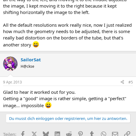
the image, I kept moving it to the right because it kept
shifting horizontally the image to the left.
All the default resolutions work really nice, now I just realized
how much the geometry needs to be adjusted, there is some
really bad distortion on the borders of the tube, but that's
another story
SailorSat
H@ckse
9 Apr. 2013
#5
Glad to hear it worked out for you.
Getting a "good" image is rather simple, getting a "perfect"
image... impossible
Du musst dich einloggen oder registrieren, um hier zu antworten.
Facebook
X (Twitter)
Bluesky
LinkedIn
Reddit
Pinterest
Tumblr
WhatsApp
E-Mail
Li
Teilen: