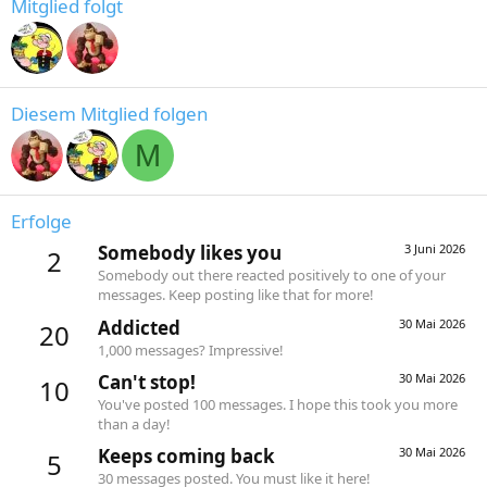
Mitglied folgt
Diesem Mitglied folgen
M
Erfolge
Somebody likes you
3 Juni 2026
2
Somebody out there reacted positively to one of your
messages. Keep posting like that for more!
Addicted
30 Mai 2026
20
1,000 messages? Impressive!
Can't stop!
30 Mai 2026
10
You've posted 100 messages. I hope this took you more
than a day!
Keeps coming back
30 Mai 2026
5
30 messages posted. You must like it here!