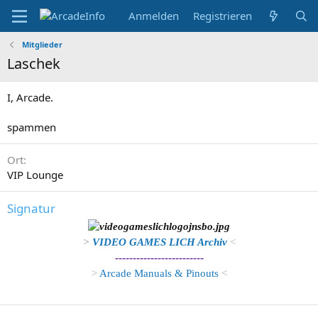
Anmelden
Registrieren
Mitglieder
Laschek
I, Arcade.
spammen
Ort
VIP Lounge
Signatur
>
VIDEO GAMES LICH Archiv
<
-------------------------
>
Arcade Manuals & Pinouts
<